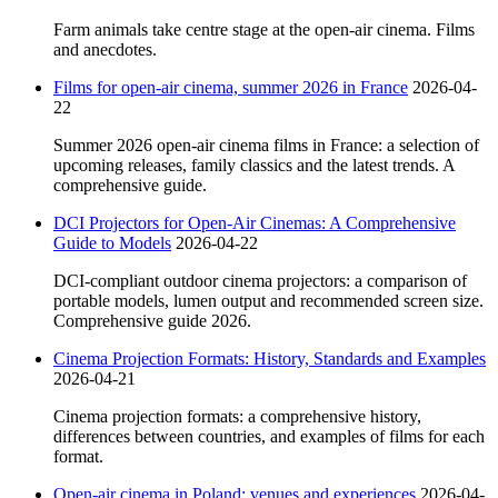
Farm animals take centre stage at the open-air cinema. Films
and anecdotes.
Films for open-air cinema, summer 2026 in France
2026-04-
22
Summer 2026 open-air cinema films in France: a selection of
upcoming releases, family classics and the latest trends. A
comprehensive guide.
DCI Projectors for Open-Air Cinemas: A Comprehensive
Guide to Models
2026-04-22
DCI-compliant outdoor cinema projectors: a comparison of
portable models, lumen output and recommended screen size.
Comprehensive guide 2026.
Cinema Projection Formats: History, Standards and Examples
2026-04-21
Cinema projection formats: a comprehensive history,
differences between countries, and examples of films for each
format.
Open-air cinema in Poland: venues and experiences
2026-04-