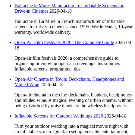
Hallucine la Mure: Manufacturer of Inflatable Screens for
Drive-in Cinemas
2026-04-18
Hallucine in La Mure, a French manufacturer of inflatable
screens for drive-in cinemas since 1995. World leader, 10-year
warranty, worldwide delivery.
Open-Air Film Festivals 2026: The Complete Guide
2026-04-
18
Open-air film festivals 2026: a comprehensive guide to
organising or enjoying open-air screenings this summer.
Inflatable screens, programme, tips.
Open-Air Cinema in Town: Deckchairs, Headphones and
Mulled Wine
2026-04-18
Open-air cinema in the city: deckchairs, blankets, headphones
and mulled wine. A magical evening of urban cinema, without
being disturbed by noise thanks to the wireless headphones.
Inflatable Screens for Outdoor Weddings 2026
2026-04-18
Turn your outdoor wedding into a magical movie night with
an inflatable screen. Quick to set up, versatile entertainment,