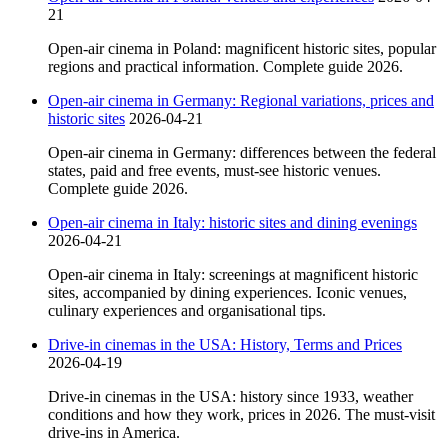
21
Open-air cinema in Poland: magnificent historic sites, popular
regions and practical information. Complete guide 2026.
Open-air cinema in Germany: Regional variations, prices and
historic sites
2026-04-21
Open-air cinema in Germany: differences between the federal
states, paid and free events, must-see historic venues.
Complete guide 2026.
Open-air cinema in Italy: historic sites and dining evenings
2026-04-21
Open-air cinema in Italy: screenings at magnificent historic
sites, accompanied by dining experiences. Iconic venues,
culinary experiences and organisational tips.
Drive-in cinemas in the USA: History, Terms and Prices
2026-04-19
Drive-in cinemas in the USA: history since 1933, weather
conditions and how they work, prices in 2026. The must-visit
drive-ins in America.