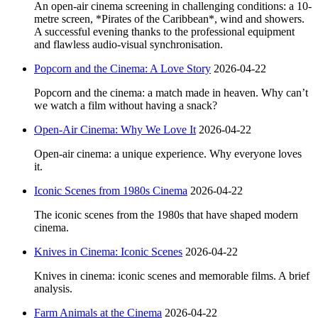
An open-air cinema screening in challenging conditions: a 10-
metre screen, *Pirates of the Caribbean*, wind and showers.
A successful evening thanks to the professional equipment
and flawless audio-visual synchronisation.
Popcorn and the Cinema: A Love Story
2026-04-22
Popcorn and the cinema: a match made in heaven. Why can’t
we watch a film without having a snack?
Open-Air Cinema: Why We Love It
2026-04-22
Open-air cinema: a unique experience. Why everyone loves
it.
Iconic Scenes from 1980s Cinema
2026-04-22
The iconic scenes from the 1980s that have shaped modern
cinema.
Knives in Cinema: Iconic Scenes
2026-04-22
Knives in cinema: iconic scenes and memorable films. A brief
analysis.
Farm Animals at the Cinema
2026-04-22