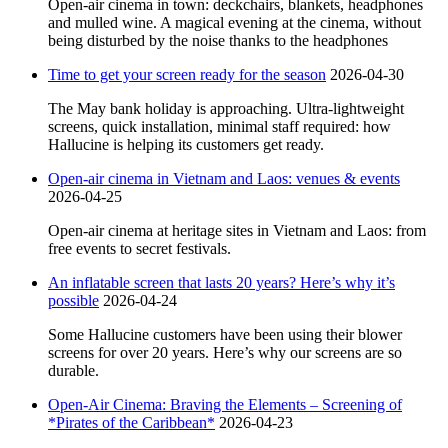
Open-air cinema in town: deckchairs, blankets, headphones
and mulled wine. A magical evening at the cinema, without
being disturbed by the noise thanks to the headphones
Time to get your screen ready for the season
2026-04-30
The May bank holiday is approaching. Ultra-lightweight
screens, quick installation, minimal staff required: how
Hallucine is helping its customers get ready.
Open-air cinema in Vietnam and Laos: venues & events
2026-04-25
Open-air cinema at heritage sites in Vietnam and Laos: from
free events to secret festivals.
An inflatable screen that lasts 20 years? Here’s why it’s
possible
2026-04-24
Some Hallucine customers have been using their blower
screens for over 20 years. Here’s why our screens are so
durable.
Open-Air Cinema: Braving the Elements – Screening of
*Pirates of the Caribbean*
2026-04-23