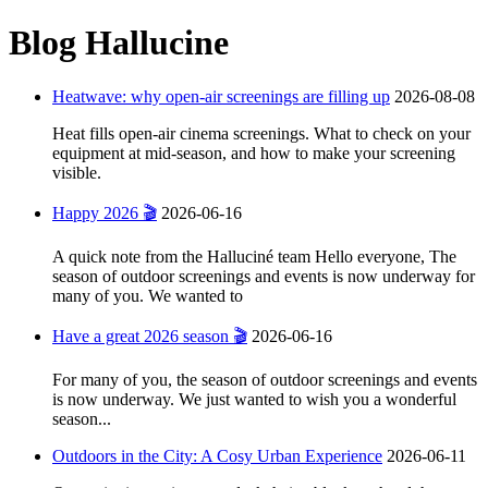
Blog Hallucine
Heatwave: why open-air screenings are filling up
2026-08-08
Heat fills open-air cinema screenings. What to check on your
equipment at mid-season, and how to make your screening
visible.
Happy 2026 🎬
2026-06-16
A quick note from the Halluciné team Hello everyone, The
season of outdoor screenings and events is now underway for
many of you. We wanted to
Have a great 2026 season 🎬
2026-06-16
For many of you, the season of outdoor screenings and events
is now underway. We just wanted to wish you a wonderful
season...
Outdoors in the City: A Cosy Urban Experience
2026-06-11