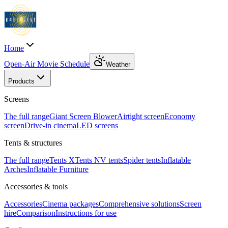
Home
Open-Air Movie Schedule
Weather
Products
Screens
The full range
Giant Screen Blower
Airtight screen
Economy
screen
Drive-in cinema
LED screens
Tents & structures
The full range
Tents X
Tents N
V tents
Spider tents
Inflatable
Arches
Inflatable Furniture
Accessories & tools
Accessories
Cinema packages
Comprehensive solutions
Screen
hire
Comparison
Instructions for use