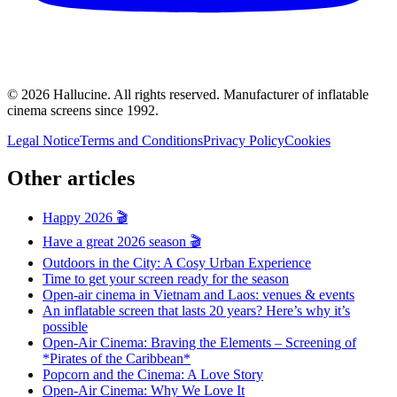
©
2026
Hallucine.
All rights reserved. Manufacturer of inflatable
cinema screens since 1992.
Legal Notice
Terms and Conditions
Privacy Policy
Cookies
Other articles
Happy 2026 🎬
Have a great 2026 season 🎬
Outdoors in the City: A Cosy Urban Experience
Time to get your screen ready for the season
Open-air cinema in Vietnam and Laos: venues & events
An inflatable screen that lasts 20 years? Here’s why it’s
possible
Open-Air Cinema: Braving the Elements – Screening of
*Pirates of the Caribbean*
Popcorn and the Cinema: A Love Story
Open-Air Cinema: Why We Love It