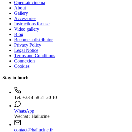
Open-air cinema
About
Gallery
Accessories
Instructions for use
Video gallery
Blog
Become a distributor
Privacy Policy
Legal Notice
Terms and Conditions
Connexion
Cookies
Stay in touch
Tel:
+33 4 58 21 20 10
WhatsApp
Wechat : Hallucine
contact
@
hallucine.fr