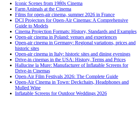
Iconic Scenes from 1980s Cinema
Farm Animals at the Cinema
Films for open-air cinema, summer 2026 in France
DCI Projectors for Open-Air Cinemas: A Comprehensive
Guide to Models
Cinema Projection Formats: History, Standards and Examples
Open-air cinema in Poland: venues and experiences
Open-air cinema in Germany: Regional variations, prices and
historic sites
Open-air cinema in Italy: historic sites and dining evenings
Drive-in cinemas in the USA: History, Terms and Prices
Hallucine la Mure: Manufacturer of Inflatable Screens for
Drive-in Cinemas
Open-Air Film Festivals 2026: The Complete Guide
Open-Air Cinema in Town: Deckchairs, Headphones and
Mulled Wine
Inflatable Screens for Outdoor Weddings 2026