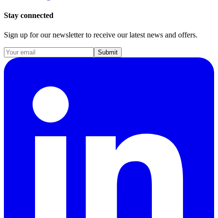
Stay connected
Sign up for our newsletter to receive our latest news and offers.
Submit