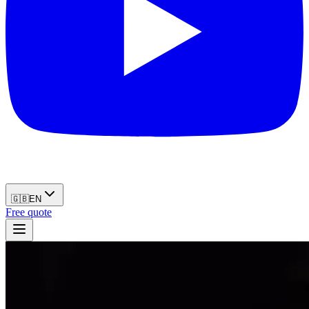
🇬🇧
EN
Free quote