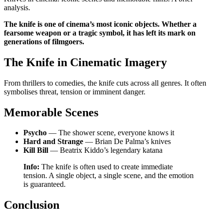
analysis.
The knife is one of cinema’s most iconic objects. Whether a
fearsome weapon or a tragic symbol, it has left its mark on
generations of filmgoers.
The Knife in Cinematic Imagery
From thrillers to comedies, the knife cuts across all genres. It often
symbolises threat, tension or imminent danger.
Memorable Scenes
Psycho
— The shower scene, everyone knows it
Hard and Strange
— Brian De Palma’s knives
Kill Bill
— Beatrix Kiddo’s legendary katana
Info:
The knife is often used to create immediate
tension. A single object, a single scene, and the emotion
is guaranteed.
Conclusion