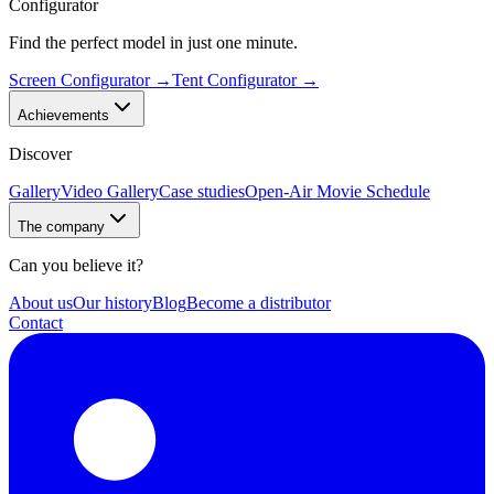
Configurator
Find the perfect model in just one minute.
Screen Configurator
→
Tent Configurator
→
Achievements
Discover
Gallery
Video Gallery
Case studies
Open-Air Movie Schedule
The company
Can you believe it?
About us
Our history
Blog
Become a distributor
Contact