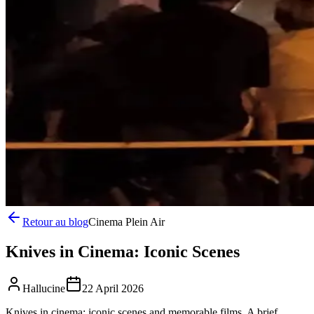
Retour au blog
Cinema Plein Air
Knives in Cinema: Iconic Scenes
Hallucine
22 April 2026
Knives in cinema: iconic scenes and memorable films. A brief