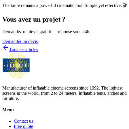
The knife remains a powerful cinematic tool. Simple yet effective. 🎬
Vous avez un projet ?
Demandez un devis gratuit — réponse sous 24h.
Demander un devis
Tous les articles
Manufacturer of inflatable cinema screens since 1992. The lightest
screens in the world, from 2 to 24 meters. Inflatable tents, arches and
furniture.
Menu
Contact us
Free quote