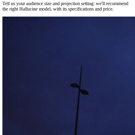
Tell us your audience size and projection setting: we'll recommend
the right Hallucine model, with its specifications and price.