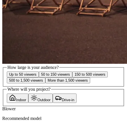
How large is your audience?
Up to 50 viewers
50 to 150 viewers
150 to 500 viewers
500 to 1,500 viewers
More than 1,500 viewers
Where will you project?
Indoor
Outdoor
Drive-in
Blower
Recommended model