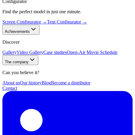
Configurator
Find the perfect model in just one minute.
Screen Configurator
→
Tent Configurator
→
Achievements
Discover
Gallery
Video Gallery
Case studies
Open-Air Movie Schedule
The company
Can you believe it?
About us
Our history
Blog
Become a distributor
Contact