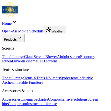
Home
Open-Air Movie Schedule
Weather
Products
Screens
The full range
Giant Screen Blower
Airtight screen
Economy
screen
Drive-in cinema
LED screens
Tents & structures
The full range
Tents X
Tents N
V tents
Spider tents
Inflatable
Arches
Inflatable Furniture
Accessories & tools
Accessories
Cinema packages
Comprehensive solutions
Screen
hire
Comparison
Instructions for use