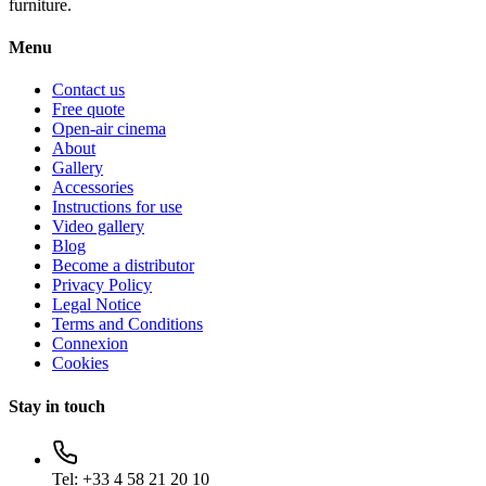
furniture.
Menu
Contact us
Free quote
Open-air cinema
About
Gallery
Accessories
Instructions for use
Video gallery
Blog
Become a distributor
Privacy Policy
Legal Notice
Terms and Conditions
Connexion
Cookies
Stay in touch
Tel:
+33 4 58 21 20 10