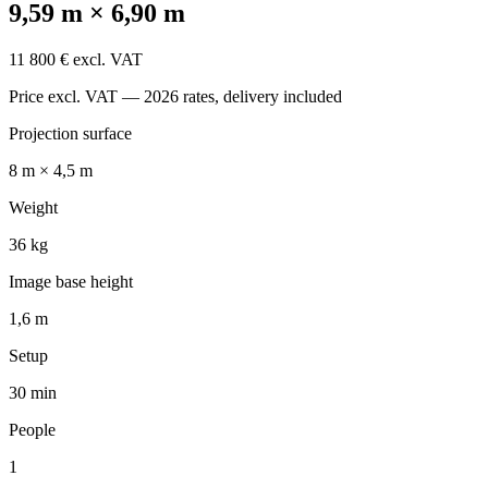
9,59 m × 6,90 m
11 800 € excl. VAT
Price excl. VAT — 2026 rates, delivery included
Projection surface
8 m × 4,5 m
Weight
36 kg
Image base height
1,6 m
Setup
30 min
People
1