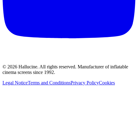
©
2026
Hallucine.
All rights reserved. Manufacturer of inflatable
cinema screens since 1992.
Legal Notice
Terms and Conditions
Privacy Policy
Cookies