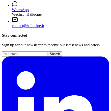
WhatsApp
Wechat : Hallucine
contact
@
hallucine.fr
Stay connected
Sign up for our newsletter to receive our latest news and offers.
Submit