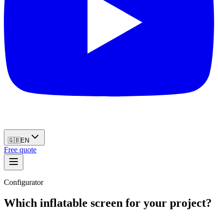
🇬🇧
EN
Free quote
Configurator
Which inflatable screen for your project?