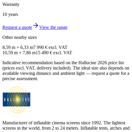
Warranty
10 years
Request a quote
View the range
Other nearby sizes
8,59 m × 6,33 m
7 990 € excl. VAT
10,59 m × 7,86 m
15 490 € excl. VAT
Indicative recommendation based on the Hallucine 2026 price list
(prices excl. VAT, delivery included). The ideal size also depends on
available viewing distance and ambient light — request a quote for a
precise assessment.
Manufacturer of inflatable cinema screens since 1992. The lightest
screens in the world, from 2 to 24 meters. Inflatable tents, arches and