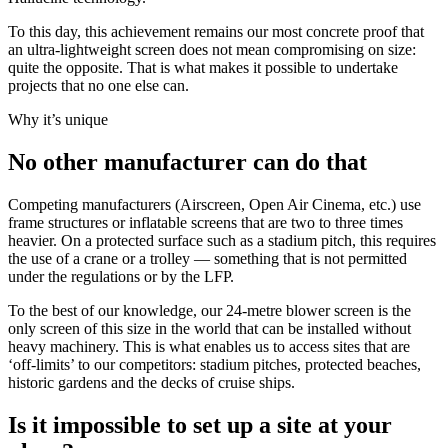
To this day, this achievement remains our most concrete proof that
an ultra-lightweight screen does not mean compromising on size:
quite the opposite. That is what makes it possible to undertake
projects that no one else can.
Why it’s unique
No other manufacturer can do that
Competing manufacturers (Airscreen, Open Air Cinema, etc.) use
frame structures or inflatable screens that are two to three times
heavier. On a protected surface such as a stadium pitch, this requires
the use of a crane or a trolley — something that is not permitted
under the regulations or by the LFP.
To the best of our knowledge, our 24-metre blower screen is the
only screen of this size in the world that can be installed without
heavy machinery. This is what enables us to access sites that are
‘off-limits’ to our competitors: stadium pitches, protected beaches,
historic gardens and the decks of cruise ships.
Is it impossible to set up a site at your