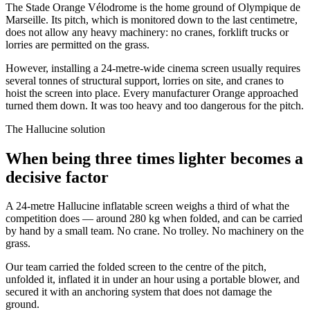
The Stade Orange Vélodrome is the home ground of Olympique de
Marseille. Its pitch, which is monitored down to the last centimetre,
does not allow any heavy machinery: no cranes, forklift trucks or
lorries are permitted on the grass.
However, installing a 24-metre-wide cinema screen usually requires
several tonnes of structural support, lorries on site, and cranes to
hoist the screen into place. Every manufacturer Orange approached
turned them down. It was too heavy and too dangerous for the pitch.
The Hallucine solution
When being three times lighter becomes a
decisive factor
A 24-metre Hallucine inflatable screen weighs a third of what the
competition does — around 280 kg when folded, and can be carried
by hand by a small team. No crane. No trolley. No machinery on the
grass.
Our team carried the folded screen to the centre of the pitch,
unfolded it, inflated it in under an hour using a portable blower, and
secured it with an anchoring system that does not damage the
ground.