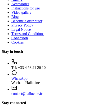
Accessories
Instructions for use
Video gallery
Blog
Become a distributor
Privacy Policy
Legal Notice
Terms and Conditions
Connexion
Cookies
Stay in touch
Tel:
+33 4 58 21 20 10
WhatsApp
Wechat : Hallucine
contact
@
hallucine.fr
Stay connected