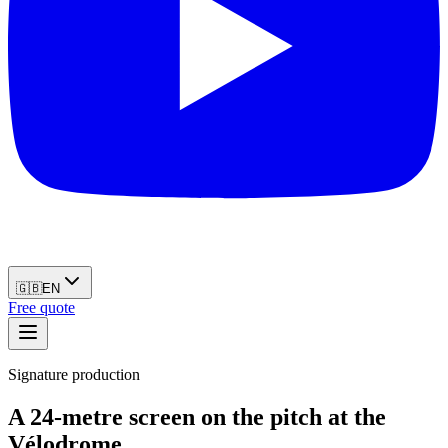
🇬🇧
EN
Free quote
Signature production
A 24-metre screen on the pitch at the
Vélodrome