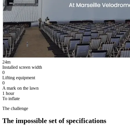
24
m
Installed screen width
0
Lifting equipment
0
A mark on the lawn
1 hour
To inflate
The challenge
The impossible set of specifications