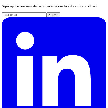
Sign up for our newsletter to receive our latest news and offers.
Submit