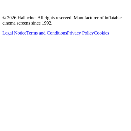
©
2026
Hallucine.
All rights reserved. Manufacturer of inflatable
cinema screens since 1992.
Legal Notice
Terms and Conditions
Privacy Policy
Cookies