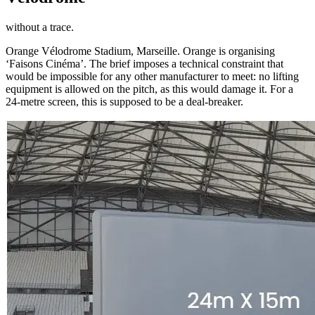
without a trace.
Orange Vélodrome Stadium, Marseille. Orange is organising
‘Faisons Cinéma’. The brief imposes a technical constraint that
would be impossible for any other manufacturer to meet: no lifting
equipment is allowed on the pitch, as this would damage it. For a
24-metre screen, this is supposed to be a deal-breaker.