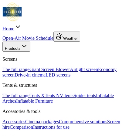
Home
Open-Air Movie Schedule
Weather
Products
Screens
The full range
Giant Screen Blower
Airtight screen
Economy
screen
Drive-in cinema
LED screens
Tents & structures
The full range
Tents X
Tents N
V tents
Spider tents
Inflatable
Arches
Inflatable Furniture
Accessories & tools
Accessories
Cinema packages
Comprehensive solutions
Screen
hire
Comparison
Instructions for use