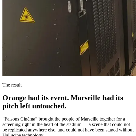
The result
Orange had its event. Marseille had its
pitch left untouched.
“Faisons Cinéma” brought the people of Marseille together for a
screening right in the heart of the stadium — a scene that could not
be replicated anywhere else, and could not have been staged without
Hallucine technology.