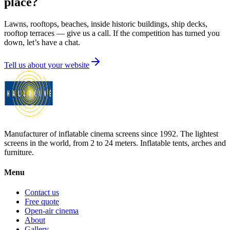
place?
Lawns, rooftops, beaches, inside historic buildings, ship decks,
rooftop terraces — give us a call. If the competition has turned you
down, let’s have a chat.
Tell us about your website
Manufacturer of inflatable cinema screens since 1992. The lightest
screens in the world, from 2 to 24 meters. Inflatable tents, arches and
furniture.
Menu
Contact us
Free quote
Open-air cinema
About
Gallery