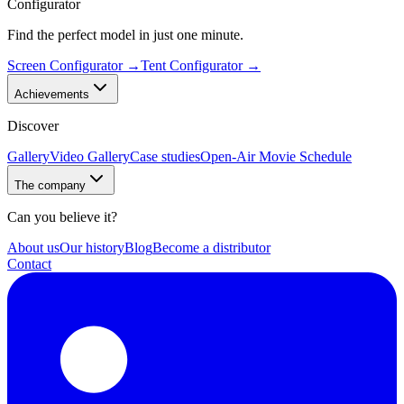
Configurator
Find the perfect model in just one minute.
Screen Configurator
→
Tent Configurator
→
Achievements
Discover
Gallery
Video Gallery
Case studies
Open-Air Movie Schedule
The company
Can you believe it?
About us
Our history
Blog
Become a distributor
Contact