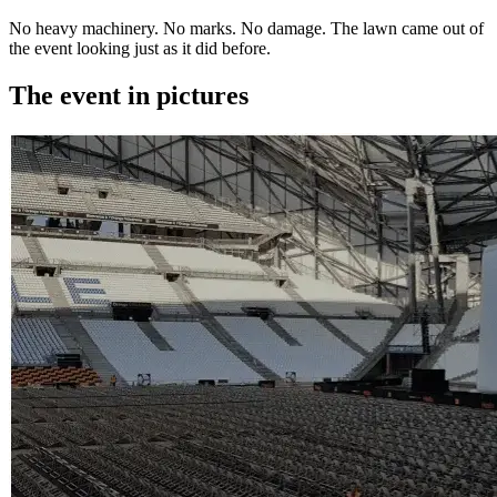
No heavy machinery. No marks. No damage. The lawn came out of
the event looking just as it did before.
The event in pictures